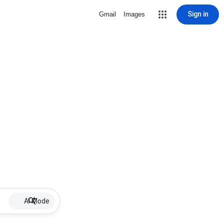
Sign in
Gmail
Images
AI Mode