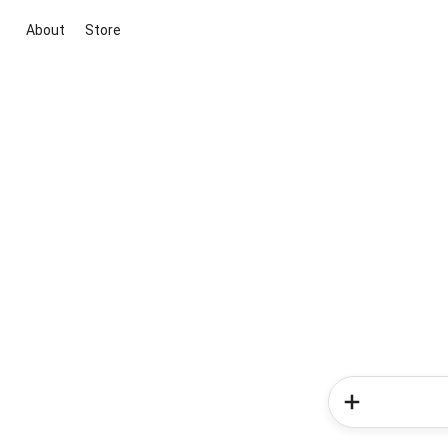
About
Store